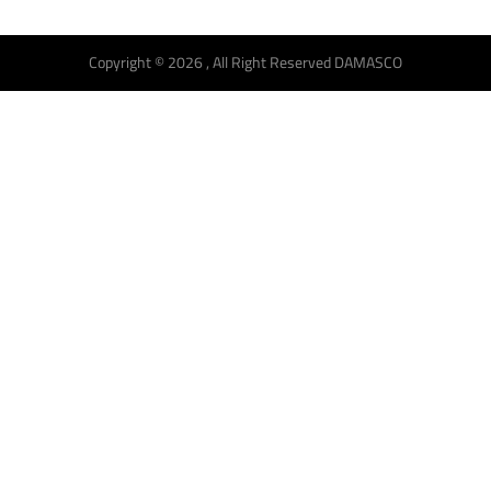
Copyright © 2026 , All Right Reserved DAMASCO