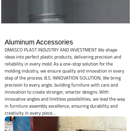
Aluminum Accessories
DMASCO PLAST INDUSTRY AND INVESTMENT We shape
ideas into perfect plastic products, delivering precision and
reliability in every mold. As a one-stop solution for the
molding industry, we ensure quality and innovation in every
step of the process. B.S. INNOVATION SOLUTION, We bring
precision to every angle, building furniture with care and
innovation to create stronger, smarter designs. With
innovative angles and limitless possibilities, we lead the way
in furniture assembly excellence, ensuring durability and
creativity in every piece…