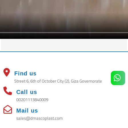
Find us
Street 6, 6th of October City (2), Giza Governorate
Call us
00201113840009
Mail us
sales@dmascoplast.com