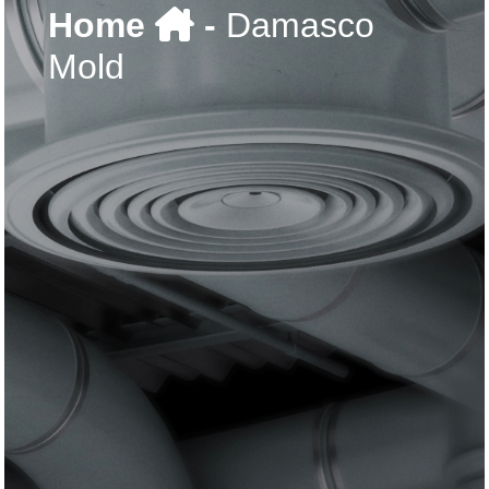
Home
-
Damasco
Mold