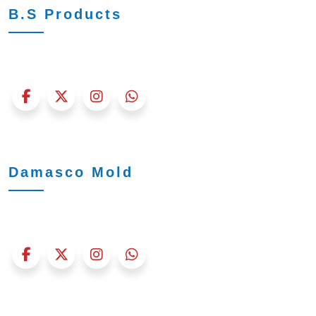
B.S Products
Damasco Mold