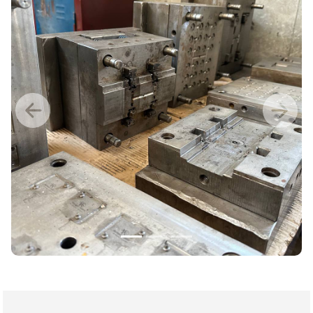
Previous
Nex