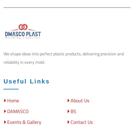
We shape ideas into perfect plastic products, delivering precision and
reliability in every mold.
Useful Links
Home
About Us
DAMASCO
BS
Events & Gallery
Contact Us