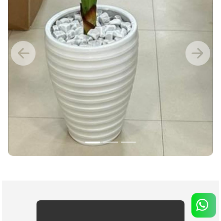
Previous
Nex