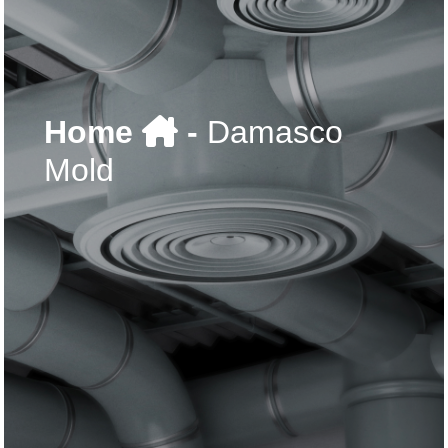
Home
-
Damasco
Mold