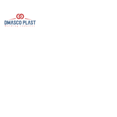
Useful Links
Home
About Us
DAMASCO
BS
Events & Gallery
Contact Us
B.S Products