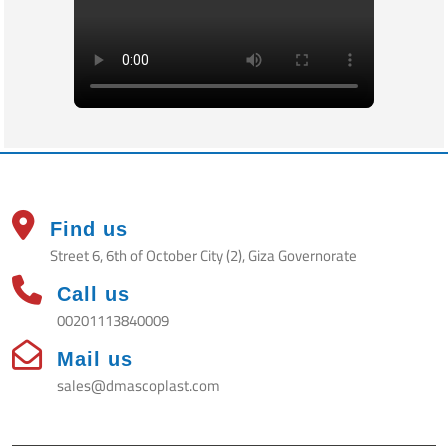
Find us
Street 6, 6th of October City (2), Giza Governorate
Call us
00201113840009
Mail us
sales@dmascoplast.com