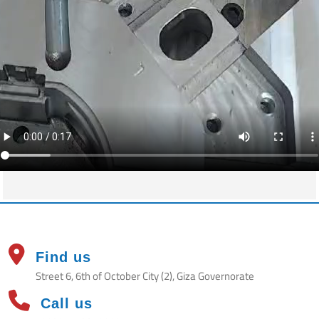
Find us
Street 6, 6th of October City (2), Giza Governorate
Call us