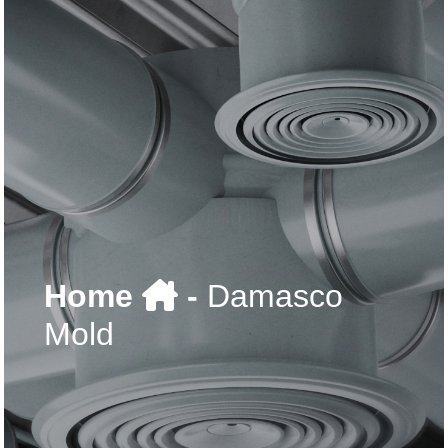
Home
-
Damasco
Mold