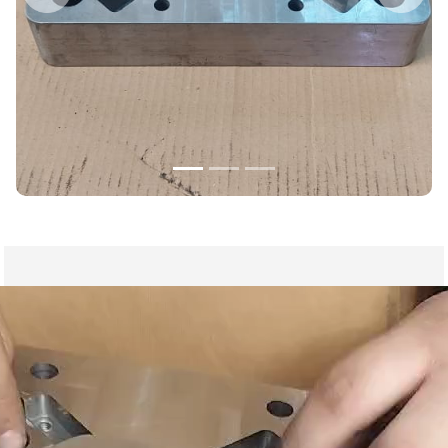
Previous
Nex