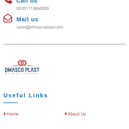
Call us
00201113840009
Mail us
sales@dmascoplast.com
Useful Links
Home
About Us
DAMASCO
BS