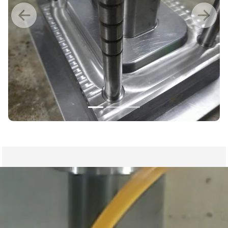
Previous
Nex