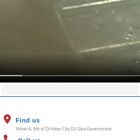
Find us
Street 6, 6th of October City (2), Giza Governorate