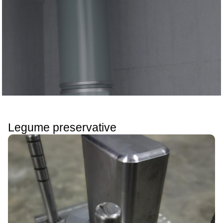
Legume preservative