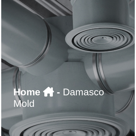
Home
-
Damasco
Mold